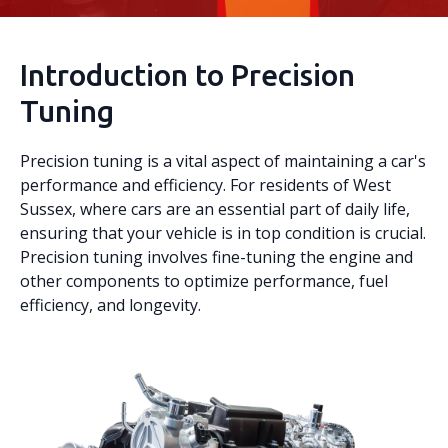
Introduction to Precision
Tuning
Precision tuning is a vital aspect of maintaining a car's
performance and efficiency. For residents of West
Sussex, where cars are an essential part of daily life,
ensuring that your vehicle is in top condition is crucial.
Precision tuning involves fine-tuning the engine and
other components to optimize performance, fuel
efficiency, and longevity.