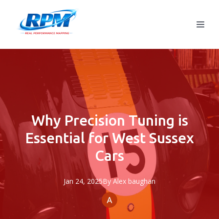
Why Precision Tuning is
Essential for West Sussex
Cars
Jan 24, 2025
By
Alex
baughan