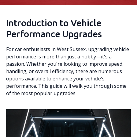
Introduction to Vehicle
Performance Upgrades
For car enthusiasts in West Sussex, upgrading vehicle
performance is more than just a hobby—it's a
passion. Whether you're looking to improve speed,
handling, or overall efficiency, there are numerous
options available to enhance your vehicle's
performance. This guide will walk you through some
of the most popular upgrades.