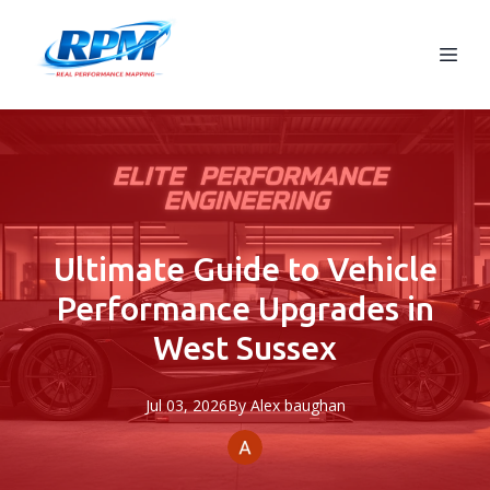
Ultimate Guide to Vehicle
Performance Upgrades in
West Sussex
Jul 03, 2026
By
Alex
baughan