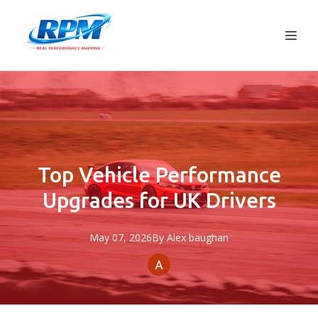
Top Vehicle Performance
Upgrades for UK Drivers
May 07, 2026
By
Alex
baughan