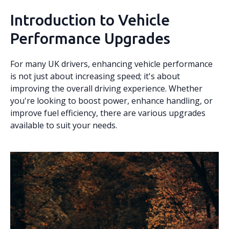
Introduction to Vehicle
Performance Upgrades
For many UK drivers, enhancing vehicle performance
is not just about increasing speed; it's about
improving the overall driving experience. Whether
you're looking to boost power, enhance handling, or
improve fuel efficiency, there are various upgrades
available to suit your needs.