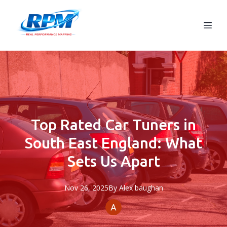
Top Rated Car Tuners in
South East England: What
Sets Us Apart
Nov 26, 2025
By
Alex
baughan