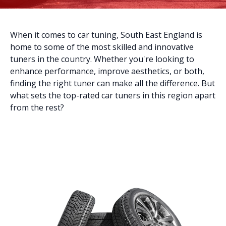
When it comes to car tuning, South East England is
home to some of the most skilled and innovative
tuners in the country. Whether you're looking to
enhance performance, improve aesthetics, or both,
finding the right tuner can make all the difference. But
what sets the top-rated car tuners in this region apart
from the rest?