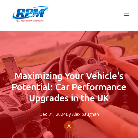
Maximizing Your Vehicle's
Potential: Car Performance
Upgrades in the UK
Dec 31, 2024
By
Alex
baughan