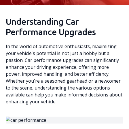
Understanding Car
Performance Upgrades
In the world of automotive enthusiasts, maximizing
your vehicle's potential is not just a hobby but a
passion. Car performance upgrades can significantly
enhance your driving experience, offering more
power, improved handling, and better efficiency.
Whether you're a seasoned gearhead or a newcomer
to the scene, understanding the various options
available can help you make informed decisions about
enhancing your vehicle.