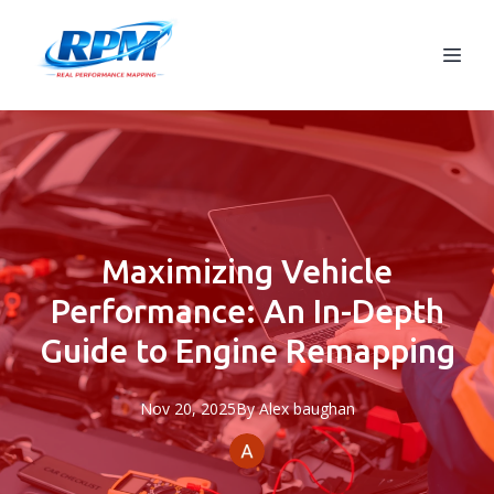
Maximizing Vehicle
Performance: An In-Depth
Guide to Engine Remapping
Nov 20, 2025
By
Alex
baughan