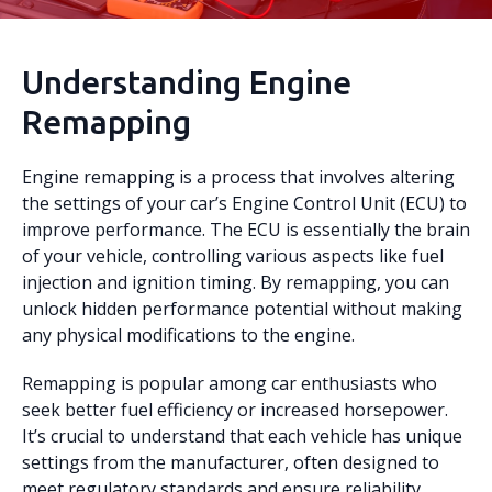
Understanding Engine
Remapping
Engine remapping is a process that involves altering
the settings of your car’s Engine Control Unit (ECU) to
improve performance. The ECU is essentially the brain
of your vehicle, controlling various aspects like fuel
injection and ignition timing. By remapping, you can
unlock hidden performance potential without making
any physical modifications to the engine.
Remapping is popular among car enthusiasts who
seek better fuel efficiency or increased horsepower.
It’s crucial to understand that each vehicle has unique
settings from the manufacturer, often designed to
meet regulatory standards and ensure reliability