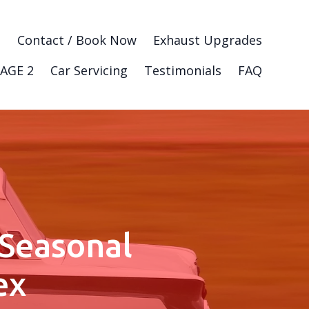
g
Contact / Book Now
Exhaust Upgrades
AGE 2
Car Servicing
Testimonials
FAQ
 Seasonal
ex