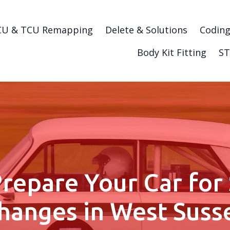
CU & TCU Remapping
Delete & Solutions
Codin
Body Kit Fitting
ST
repare Your Car for
hanges in West Suss