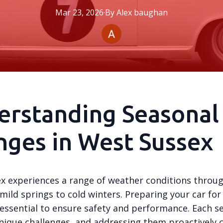
Mar 23, 2026
·
By
Alex
baughan
erstanding Seasonal
ges in West Sussex
x experiences a range of weather conditions throu
mild springs to cold winters. Preparing your car for
 essential to ensure safety and performance. Each s
nique challenges, and addressing them proactively 