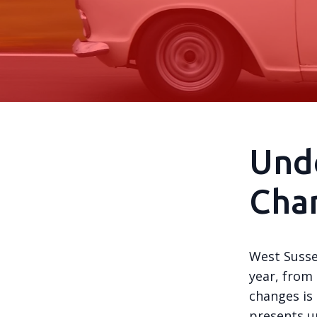
Und
Chan
West Susse
year, from 
changes is
presents u