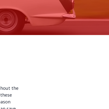
ghout the
 these
eason
can save