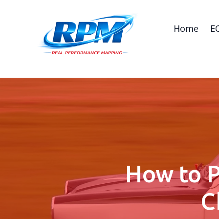
Home
E
How to P
C