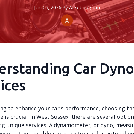
Jun 06, 2026
·
By
Alex
baughan
erstanding Car Dyno
ices
ng to enhance your car's performance, choosing the
e is crucial. In West Sussex, there are several option
ing unique services. A dynamometer, or dyno, measu
power output, enabling precise tuning for optimal p