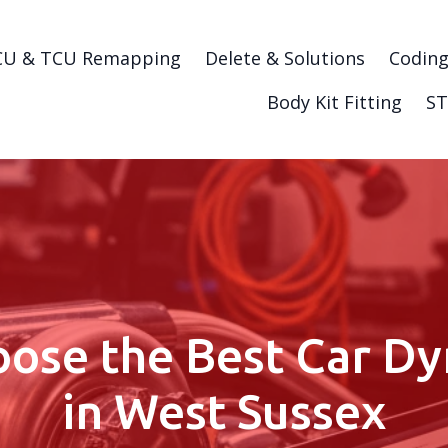
CU & TCU Remapping
Delete & Solutions
Codin
Body Kit Fitting
ST
ose the Best Car Dy
in West Sussex