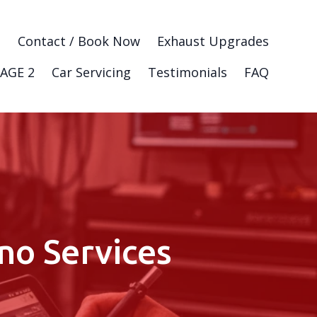
g
Contact / Book Now
Exhaust Upgrades
AGE 2
Car Servicing
Testimonials
FAQ
no Services