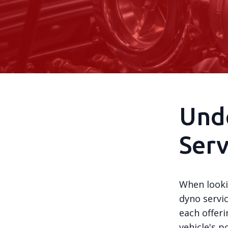
Und
Serv
When looki
dyno servic
each offer
vehicle's 