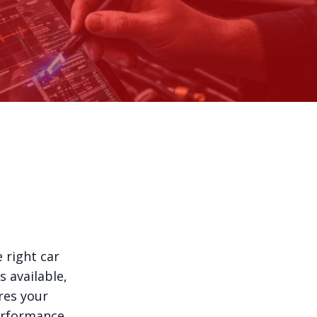
 right car
s available,
res your
erformance.