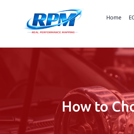
Home
E
How to Cho