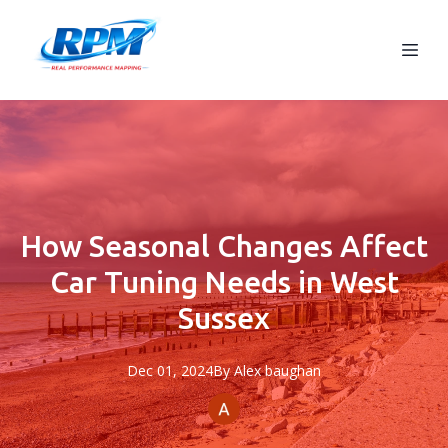
How Seasonal Changes Affect
Car Tuning Needs in West
Sussex
Dec 01, 2024
By
Alex
baughan