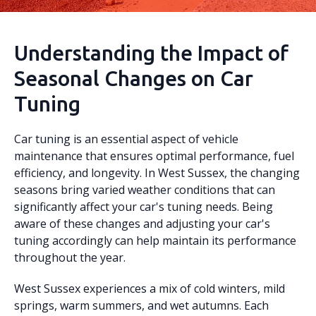
Understanding the Impact of
Seasonal Changes on Car
Tuning
Car tuning is an essential aspect of vehicle
maintenance that ensures optimal performance, fuel
efficiency, and longevity. In West Sussex, the changing
seasons bring varied weather conditions that can
significantly affect your car's tuning needs. Being
aware of these changes and adjusting your car's
tuning accordingly can help maintain its performance
throughout the year.
West Sussex experiences a mix of cold winters, mild
springs, warm summers, and wet autumns. Each