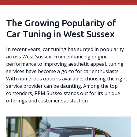
The Growing Popularity of
Car Tuning in West Sussex
In recent years, car tuning has surged in popularity
across West Sussex. From enhancing engine
performance to improving aesthetic appeal, tuning
services have become a go-to for car enthusiasts.
With numerous options available, choosing the right
service provider can be daunting. Among the top
contenders, RPM Sussex stands out for its unique
offerings and customer satisfaction.