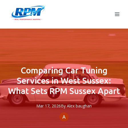
Comparing Car Tuning
Services in West Sussex:
What Sets RPM Sussex Apart
Mar 17, 2026
By
Alex
baughan