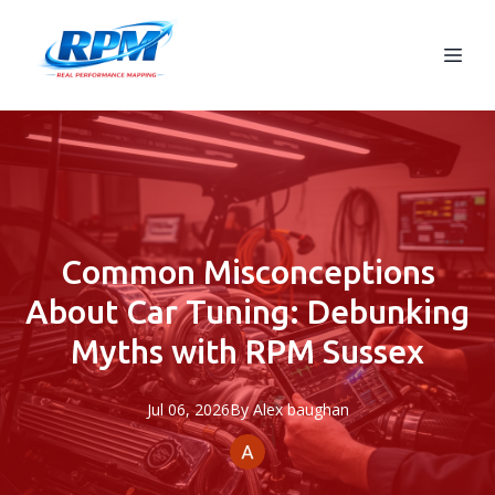
Common Misconceptions
About Car Tuning: Debunking
Myths with RPM Sussex
Jul 06, 2026
By
Alex
baughan