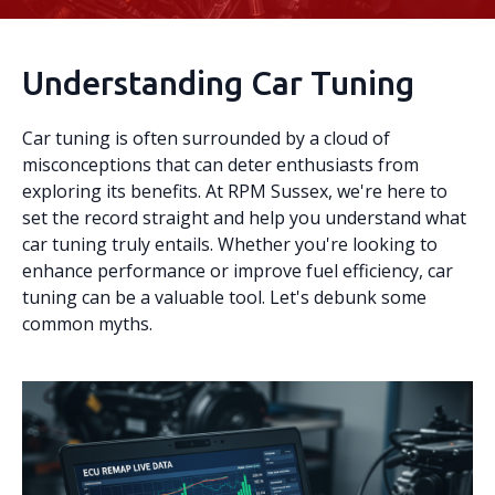
Understanding Car Tuning
Car tuning is often surrounded by a cloud of
misconceptions that can deter enthusiasts from
exploring its benefits. At RPM Sussex, we're here to
set the record straight and help you understand what
car tuning truly entails. Whether you're looking to
enhance performance or improve fuel efficiency, car
tuning can be a valuable tool. Let's debunk some
common myths.