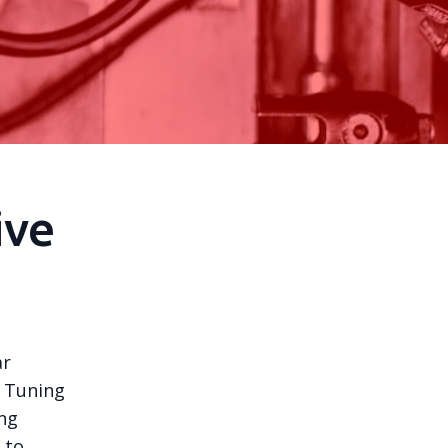
ive
ar
. Tuning
ing
 to