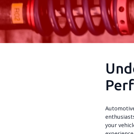
Und
Per
Automotive
enthusiast
your vehicl
experience