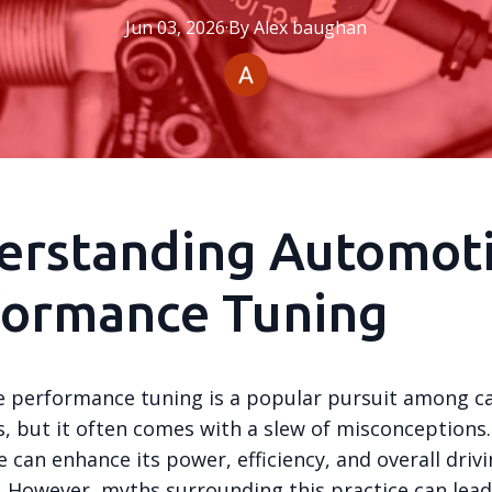
Jun 03, 2026
·
By
Alex
baughan
erstanding Automot
formance Tuning
 performance tuning is a popular pursuit among c
s, but it often comes with a slew of misconceptions
e can enhance its power, efficiency, and overall driv
. However, myths surrounding this practice can lead