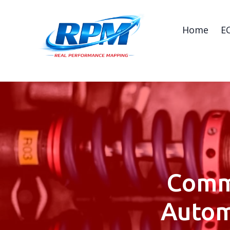
Home
E
Comm
Autom