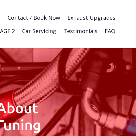
g
Contact / Book Now
Exhaust Upgrades
AGE 2
Car Servicing
Testimonials
FAQ
About
Tuning