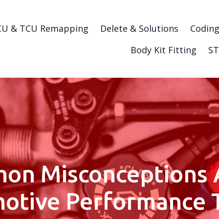
CU & TCU Remapping
Delete & Solutions
Codin
Body Kit Fitting
ST
on Misconceptions 
otive Performance 