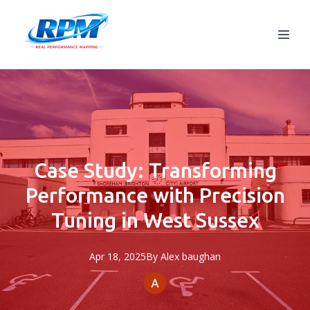
Case Study: Transforming
Performance with Precision
Tuning in West Sussex
Apr 18, 2025
By
Alex
baughan