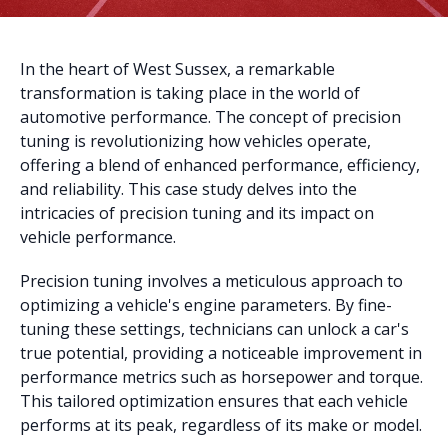
In the heart of West Sussex, a remarkable
transformation is taking place in the world of
automotive performance. The concept of precision
tuning is revolutionizing how vehicles operate,
offering a blend of enhanced performance, efficiency,
and reliability. This case study delves into the
intricacies of precision tuning and its impact on
vehicle performance.
Precision tuning involves a meticulous approach to
optimizing a vehicle's engine parameters. By fine-
tuning these settings, technicians can unlock a car's
true potential, providing a noticeable improvement in
performance metrics such as horsepower and torque.
This tailored optimization ensures that each vehicle
performs at its peak, regardless of its make or model.