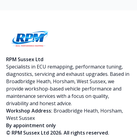
RPM Sussex Ltd
Specialists in ECU remapping, performance tuning,
diagnostics, servicing and exhaust upgrades. Based in
Broadbridge Heath, Horsham, West Sussex, we
provide workshop-based vehicle performance and
maintenance services with a focus on quality,
drivability and honest advice.
Workshop Address:
Broadbridge Heath, Horsham,
West Sussex
By appointment only
© RPM Sussex Ltd 2026. All rights reserved.